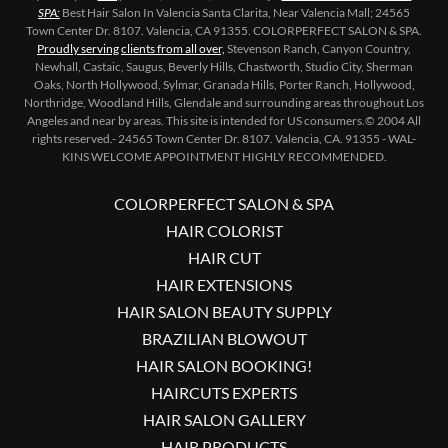
SPA:
Best Hair Salon In Valencia Santa Clarita, Near Valencia Mall; 24565
Town Center Dr. 8107. Valencia, CA 91355. COLORPERFECT SALON & SPA.
Proudly serving
clients from all over,
Stevenson Ranch, Canyon Country,
Newhall, Castaic, Saugus, Beverly Hills, Chastworth, Studio City, Sherman
Oaks, North Hollywood, Sylmar, Granada Hills, Porter Ranch, Hollywood,
Northridge, Woodland Hills, Glendale and surrounding areas throughout Los
Angeles and near by areas. This site is intended for US consumers.© 2004 All
rights reserved.- 24565 Town Center Dr. 8107. Valencia, CA. 91355 - WAL-
KINS WELCOME APPOINTMENT HIGHLY RECOMMENDED.
COLORPERFECT SALON & SPA
HAIR COLORIST
HAIR CUT
HAIR EXTENSIONS
HAIR SALON BEAUTY SUPPLY
BRAZILIAN BLOWOUT
HAIR SALON BOOKING!
HAIRCUTS EXPERTS
HAIR SALON GALLERY
HAIR PRODUCTS