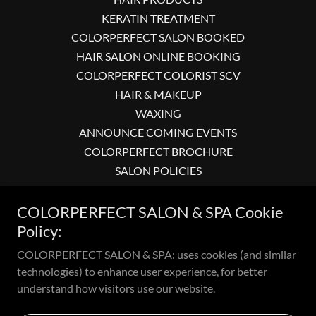
KERATIN TREATMENT
COLORPERFECT SALON BOOKED
HAIR SALON ONLINE BOOKING
COLORPERFECT COLORIST SCV
HAIR & MAKEUP
WAXING
ANNOUNCE COMING EVENTS
COLORPERFECT BROCHURE
SALON POLICIES
COLORPERFECT SALON & SPA-
COLORPERFECT SALONS & SPA
COLORPERFECT SALON & SPA Cookie
MAP SITE
Policy:
COLORPERFECT HAIR SALON
COLORPERFECT SALON & SPA: uses cookies (and similar
COLORPERFECT SALON IN SCV
technologies) to enhance user experience, for better
understand how visitors use our website.