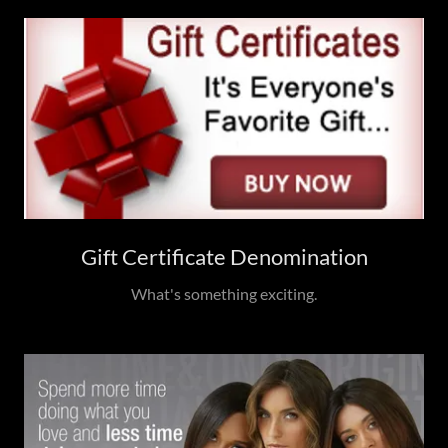
Gift Certificate Denomination
What's something exciting.