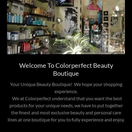
Welcome To Colorperfect Beauty
Boutique
Your Unique Beauty Boutique! We hope your shopping
experience.
We at Colorperfect understand that you want the best
products for your unique needs, we have to put together
the finest and most exclusive beauty and personal care
lines at one boutique for you to fully experience and enjoy.