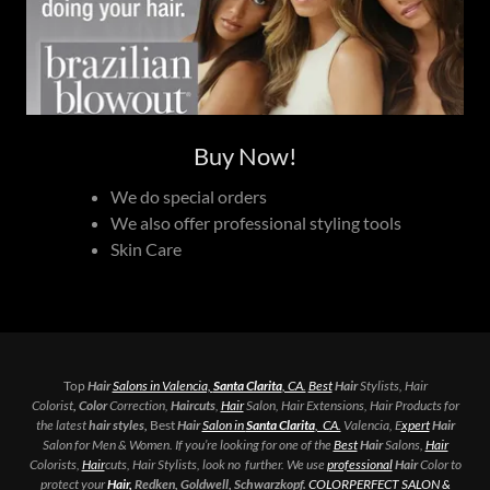
Buy Now!
We do special orders
We also offer professional styling tools
Skin Care
Top
Hair
Salons in Valencia,
Santa Clarita
, CA.
Best
Hair
Stylists, Hair
Colorist
, Color
Correction,
Haircuts
,
Hair
Salon, Hair Extensions, Hair Products for
the latest
hair styles,
Best
Hair
Salon in
Santa Clarita
, CA.
Valencia, E
xpert
Hair
Salon for Men & Women. If you’re looking for one of the
Best
Hair
Salons,
Hair
Colorists,
Hair
cuts, Hair Stylists, look no further. We use
professional
Hair
Color to
protect your
Hair,
Redken, Goldwell, Schwarzkopf.
COLORPERFECT SALON &