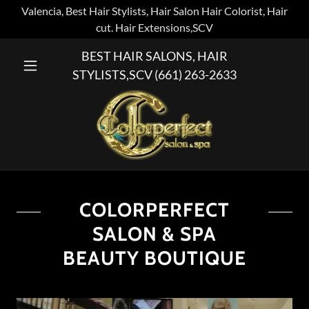
Valencia, Best Hair Stylists, Hair Salon Hair Colorist, Hair
cut. Hair Extensions,SCV
BEST HAIR SALONS, HAIR
STYLISTS,SCV
(661) 263-2633
COLORPERFECT
SALON & SPA
BEAUTY BOUTIQUE