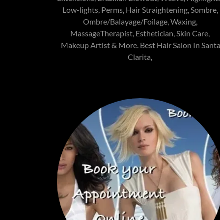
Low-lights, Perms, Hair Straightening, Sombre,
Ombre/Balayage/Foilage, Waxing,
MassageTherapist, Esthetician, Skin Care,
Makeup Artist & More. Best Hair Salon In Sant
Clarita,