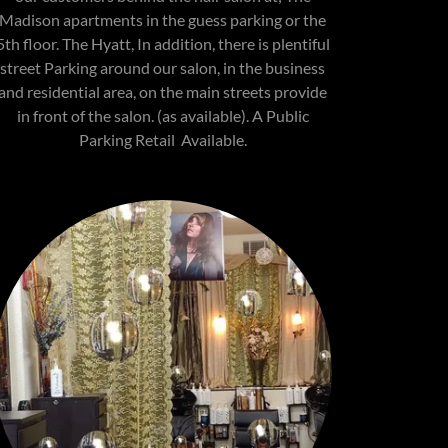
Madison apartments in the guess parking or the
5th floor. The Hyatt, In addition, there is plentiful
street Parking around our salon, in the business
and residential area, on the main streets provide
in front of the salon. (as available). A Public
Parking Retail Available.