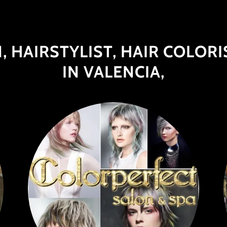
, HAIRSTYLIST, HAIR COLORI
IN VALENCIA,