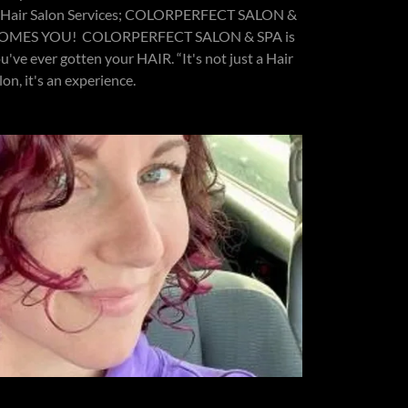
ts Hair Salon Services; COLORPERFECT SALON &
ELCOMES YOU! COLORPERFECT SALON & SPA is
u've ever gotten your HAIR. “It's not just a Hair
lon, it's an experience.