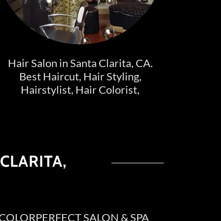
Hair Salon in Santa Clarita, CA.
Best Haircut, Hair Styling,
Hairstylist, Hair Colorist,
CLARITA,
 @ COLORPERFECT SALON & SPA