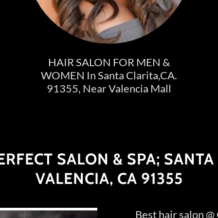
HAIR SALON FOR MEN &
WOMEN In Santa Clarita,CA.
91355, Near Valencia Mall
RFECT SALON & SPA; SANTA 
VALENCIA, CA 91355
Best hair salon