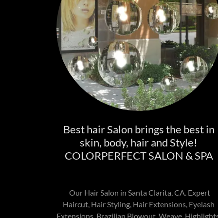
Best hair Salon brings the best in
skin, body, hair and Style!
COLORPERFECT SALON & SPA
Our Hair Salon in Santa Clarita, CA. Expert
Haircut, Hair Styling, Hair Extensions, Eyelash
Extensions, Brazilian Blowout, Weave, Highlights