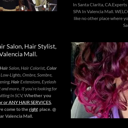
In Santa Clarita, CA.Exper
SPA In Valencia Mall. W
like no other place where yo
Sa
ir Salon, Hair Stylist,
Valencia Mall.
Hair
Salon, Hair Colorist
, Color
, Low-Lights, Ombre, Sombre,
ening,
Hair
Extensions, Eyelash
and more.. If you’re looking for
tting In SCV,
W
hether you
color or ANY HAIR SERVICES
,
've come to the
right
place. @
 Valencia Mall.