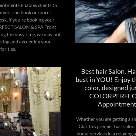
intments Enables clients to
omers can book or cancel
sk, If you're booking your
RFECT SALON & SPA Front
ing the busy time, we may not
eting and exceeding your
orities.
Best hair Salon, Hai
best in YOU! Enjoy th
color, designed ju
COLORPERFECT 
Appointments
Whether you are getting a s
Clarita's premier hair salon;
body; services in a relaxing