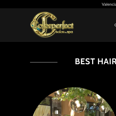
Valencia
BEST HAIR