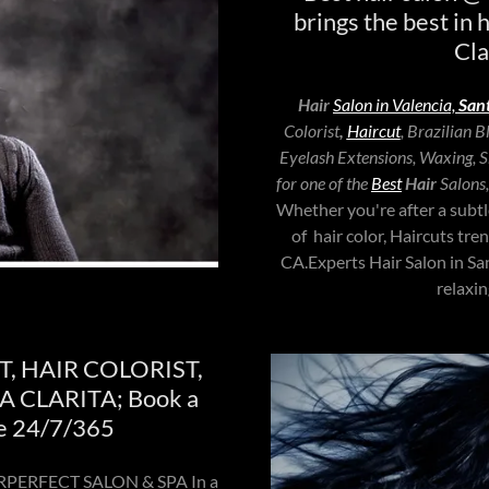
brings the best in 
Cla
Hair
Salon in Valencia,
Sant
Colorist
,
Haircut
, Brazilian 
Eyelash Extensions, Waxing, Sk
for one of the
Best
Hair
Salons
Whether you're after a subtl
of hair color, Haircuts tre
CA.Experts Hair Salon in 
relaxi
T, HAIR COLORIST,
 CLARITA; Book a
e 24/7/365
OLORPERFECT SALON & SPA In a