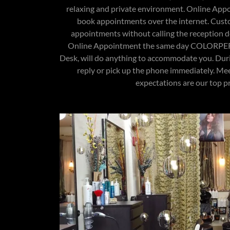
relaxing and private environment. Online Appo
book appointments over the internet. Cust
appointments without calling the reception de
Online Appointment the same day COLORPE
Desk, will do anything to accommodate you. Dur
reply or pick up the phone immediately. Me
expectations are our top pri