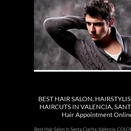
BEST HAIR SALON, HAIRSTYLIS
HAIRCUTS IN VALENCIA, SANTA
Hair Appointment Onlin
Best Hair Salon in Santa Clarita, Valencia, C