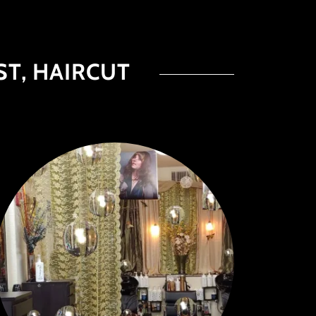
ST, HAIRCUT