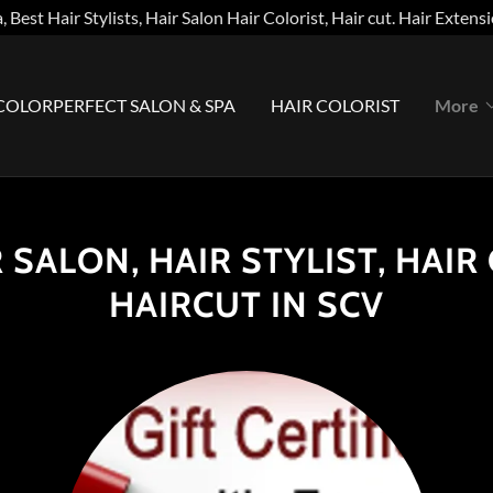
, Best Hair Stylists, Hair Salon Hair Colorist, Hair cut. Hair Exten
COLORPERFECT SALON & SPA
HAIR COLORIST
More
 SALON, HAIR STYLIST, HAIR
HAIRCUT IN SCV