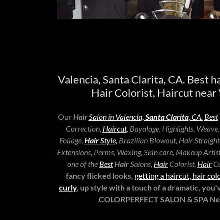
Valencia, Santa Clarita, CA. Best ha
Hair Colorist, Haircut near 
Our
Hair
Salon in Valencia,
Santa Clarita
, CA.
Best
Correction,
Haircut
, Bayalage, Highlights, Weave
Foliage,
Hair
Style,
Brazilian Blowout, Hair Straight
Extensions, Perms, Waxing, Skin care, Makeup Artist 
one of the
Best
Hair
Salons,
Hair
Colorist,
Hair
Cu
fancy flicked looks,
getting a haircut, hair 
curly
, up style with a touch of a dramatic, you
COLORPERFECT SALON & SPA Near