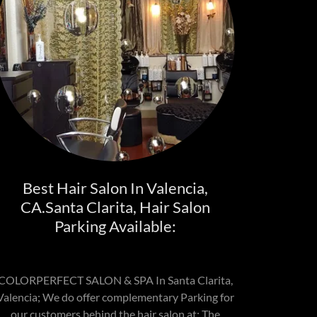
Best Hair Salon In Valencia,
CA.Santa Clarita, Hair Salon
Parking Available:
COLORPERFECT SALON & SPA In Santa Clarita,
Valencia; We do offer complementary Parking for
our customers behind the hair salon at; The