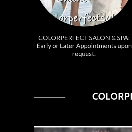
COLORPERFECT SALON & SPA:
Early or Later Appointments upon
request.
COLORPE