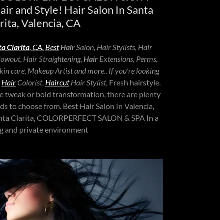
hair and Style! Hair Salon In Santa
rita, Valencia, CA
a Clarita
, CA.
Best
Hair
Salon, Hair Stylists, Hair
Blowout, Hair Straightening,
Hair
Extensions, Perms,
in care, Makeup Artist and more.. If you’re looking
,
Hair
Colorist,
Haircut
Hair Stylist,
Fresh hairstyle.
e tweak or bold transformation, there are plenty
nds to choose from. Best Hair Salon In Valencia,
Santa Clarita, COLORPERFECT SALON & SPA In a
ng and private environment