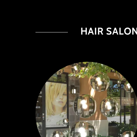
HAIR SALON