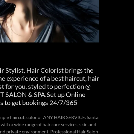
r Stylist, Hair Colorist brings the
e experience of a best haircut, hair
st for you, styled to perfection @
SALON & SPA.Set up Online
 to get bookings 24/7/365
imple haircut, color or ANY HAIR SERVICE. Santa
 with a wide range of hair care services, skin and
 and private environment. Professional Hair Salon