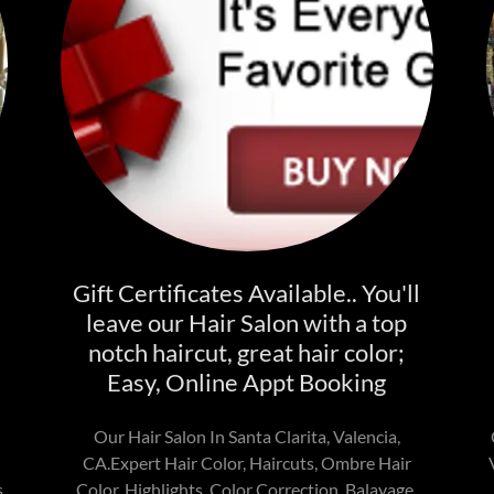
Gift Certificates Available.. You'll
leave our Hair Salon with a top
notch haircut, great hair color;
Easy, Online Appt Booking
Our Hair Salon In Santa Clarita, Valencia,
CA.Expert Hair Color, Haircuts, Ombre Hair
,
Color, Highlights, Color Correction, Balayage,