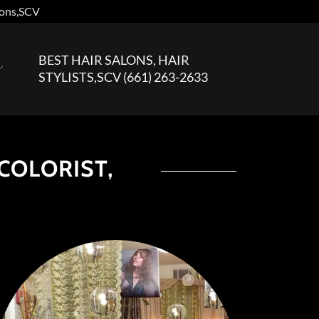
sions,SCV
BEST HAIR SALONS, HAIR
STYLISTS,SCV
(661) 263-2633
 COLORIST,