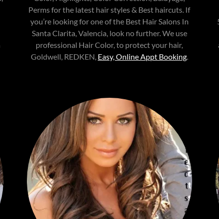
Perms for the latest hair styles & Best haircuts. If
you’re looking for one of the Best Hair Salons In
Santa Clarita, Valencia, look no further. We use
a
professional Hair Color, to protect your hair,
Goldwell, REDKEN,
Easy, Online Appt Booking
.