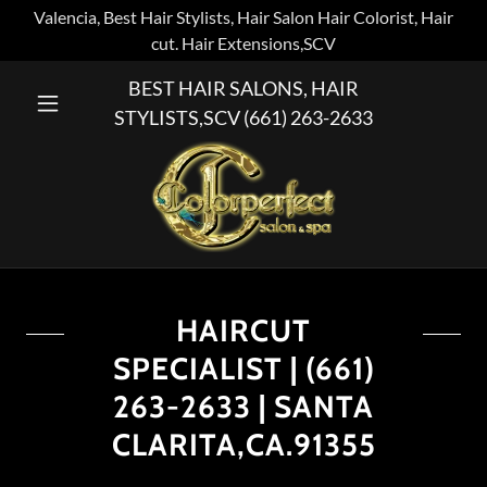
Valencia, Best Hair Stylists, Hair Salon Hair Colorist, Hair
cut. Hair Extensions,SCV
BEST HAIR SALONS, HAIR
STYLISTS,SCV
(661) 263-2633
HAIRCUT
SPECIALIST | (661)
263-2633 | SANTA
CLARITA,CA.91355