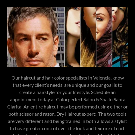
Our haircut and hair color specialists In Valencia, know
that every client’s needs are unique and our goal is to
create a hairstyle for your lifestyle. Schedule an
appointment today at Colorperfect Salon & Spa In Santa
Clarita; An entire haircut may be performed using either or
both scissor and razor., Dry Haircut expert;. The two tools
are very different and being trained in both allows a stylist
to have greater control over the look and texture of each