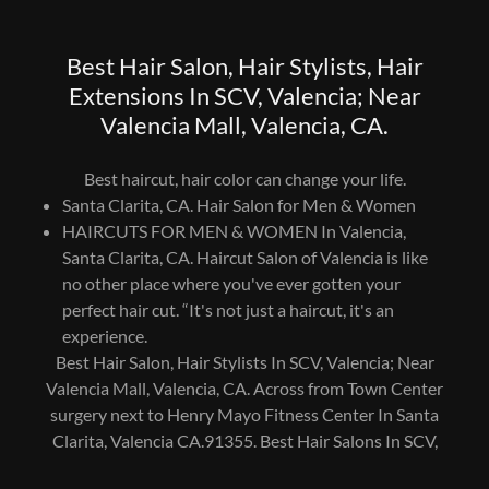
Best Hair Salon, Hair Stylists, Hair
Extensions In SCV, Valencia; Near
Valencia Mall, Valencia, CA.
Best haircut, hair color can change your life.
Santa Clarita, CA. Hair Salon for Men & Women
HAIRCUTS FOR MEN & WOMEN In Valencia,
Santa Clarita, CA. Haircut Salon of Valencia is like
no other place where you've ever gotten your
perfect hair cut. “It's not just a haircut, it's an
experience.
Best Hair Salon, Hair Stylists In SCV, Valencia; Near
Valencia Mall, Valencia, CA. Across from Town Center
surgery next to Henry Mayo Fitness Center In Santa
Clarita, Valencia CA.91355. Best Hair Salons In SCV,