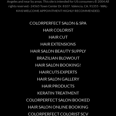
Angeles and near by areas. This site is intended for US consumers.© 2004 All
rights reserved.- 24565 Town Center Dr. 8107. Valencia, CA. 91355 - WAL-
KINS WELCOME APPOINTMENT HIGHLY RECOMMENDED.
COLORPERFECT SALON & SPA
HAIR COLORIST
HAIR CUT
HAIR EXTENSIONS
HAIR SALON BEAUTY SUPPLY
BRAZILIAN BLOWOUT
HAIR SALON BOOKING!
HAIRCUTS EXPERTS
HAIR SALON GALLERY
HAIR PRODUCTS
KERATIN TREATMENT
COLORPERFECT SALON BOOKED
HAIR SALON ONLINE BOOKING
COLORPERFECT COLORIST SCV