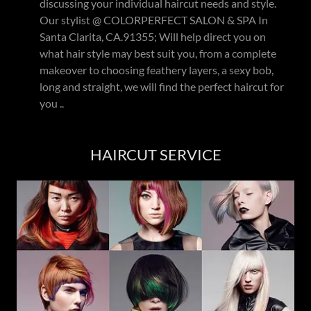
discussing your individual haircut needs and style.
Our stylist @ COLORPERFECT SALON & SPA In
Santa Clarita, CA.91355; Will help direct you on
what hair style may best suit you, from a complete
makeover to choosing feathery layers, a sexy bob,
long and straight, we will find the perfect haircut for
you ..
HAIRCUT SERVICE