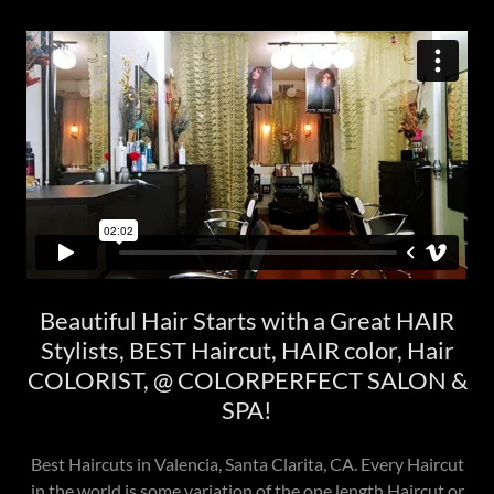
Beautiful Hair Starts with a Great HAIR
Stylists, BEST Haircut, HAIR color, Hair
COLORIST, @ COLORPERFECT SALON &
SPA!
Best Haircuts in Valencia, Santa Clarita, CA. Every Haircut
in the world is some variation of the one length Haircut or