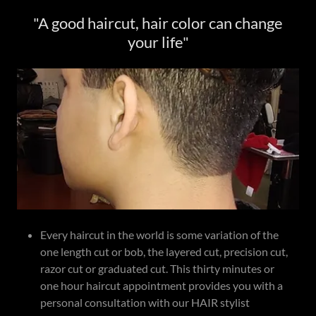
"A good haircut, hair color can change
your life"
Every haircut in the world is some variation of the
one length cut or bob, the layered cut, precision cut,
razor cut or graduated cut. This thirty minutes or
one hour haircut appointment provides you with a
personal consultation with our HAIR stylist