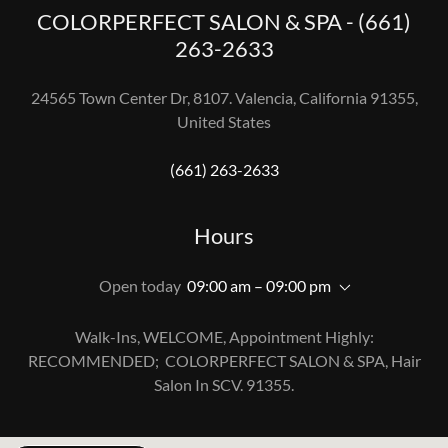
COLORPERFECT SALON & SPA - (661)
263-2633
24565 Town Center Dr, 8107. Valencia, California 91355,
United States
(661) 263-2633
Hours
Open today
09:00 am – 09:00 pm
Walk-Ins, WELCOME, Appointment Highly:
RECOMMENDED; COLORPERFECT SALON & SPA, Hair
Salon In SCV. 91355.