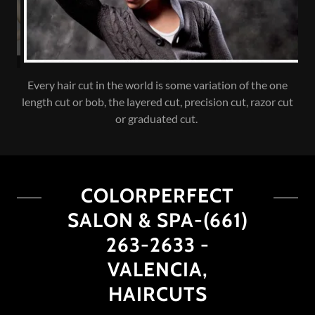
COLORPERFECT SALON & SPA is the best hair Salon &
Spa brings the best in skin, body, hair and Style! We offer a
full range of services for men & women
COLORPERFECT
SALON & SPA-(661)
263-2633 -
VALENCIA,
HAIRCUTS