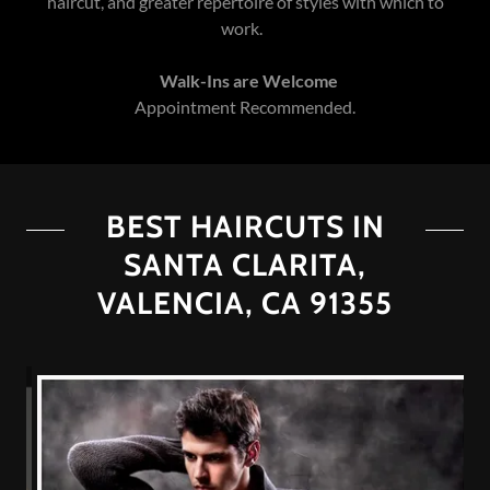
haircut, and greater repertoire of styles with which to
work.
Walk-Ins are Welcome
Appointment Recommended.
BEST HAIRCUTS IN
SANTA CLARITA,
VALENCIA, CA 91355