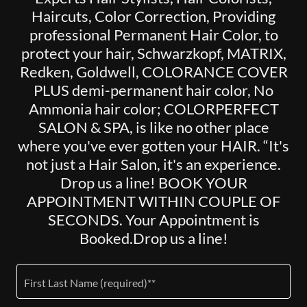
Haircuts, Color Correction, Providing
professional Permanent Hair Color, to
protect your hair, Schwarzkopf, MATRIX,
Redken, Goldwell, COLORANCE COVER
PLUS demi-permanent hair color, No
Ammonia hair color; COLORPERFECT
SALON & SPA, is like no other place
where you've ever gotten your HAIR. “It's
not just a Hair Salon, it's an experience.
Drop us a line! BOOK YOUR
APPOINTMENT WITHIN COUPLE OF
SECONDS. Your Appointment is
Booked.Drop us a line!
First Last Name (required)**