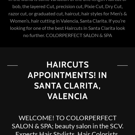
bob, the layered Cut, precision cut, Pixie Cut, Dry Cut,
razor cut, or graduated cut, haircut, hair styles for Men’s &
Women’s, hair cutting in Valencia, Santa Clarita. If you’re
looking for one of the best Haircuts in Santa Clarita look
no further. COLORPERFECT SALON & SPA
HAIRCUTS
APPOINTMENTS! IN
SANTA CLARITA,
VALENCIA
WELCOME! TO COLORPERFECT
SALON & SPA; beauty salon in the SCV.
Experts Hair Stylists, Hair Colorists,