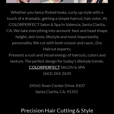
Whether you fancy flicked looks, curly, up style with a
touch of a dramatic, getting a simple haircut, hair color., At
COLORPERFECT Salon & Spa In Valencia, Santa Clarita,
CA. We take everything into account: face and head shape,
height, skin tone, lifestyle and most importantly,
personality. We cut with both scissor and razor., Dry
Haircut experts;
Presents a rush and visual energy of haircuts, colors and
texture. The perfect design for today's lifestyle trends.
COLORPERFECT
SALON & SPA
(661) 263-2633
24565 Town Center Drive. 8107
Santa Clarita, CA. 91355
Precision Hair Cutting & Style