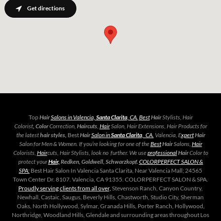
Get directions
Top
Hair
Salons in Valencia,
Santa Clarita
, CA.
Best
Hair
Stylists, Hair
Colorist
, Color
Correction,
Haircuts
,
Hair
Salon, Hair Extensions, Hair Products for
the latest
hair styles,
Best
Hair
Salon in
Santa Clarita
, CA.
Valencia, E
xpert
Hair
Salon for Men & Women. If you’re looking for one of the
Best
Hair
Salons,
Hair
Colorists,
Hair
cuts, Hair Stylists, look no further. We use
professional
Hair
Color to
protect your
Hair,
Redken, Goldwell, Schwarzkopf.
COLORPERFECT SALON &
SPA:
Best Hair Salon In Valencia Santa Clarita, Near Valencia Mall; 24565
Town Center Dr. 8107. Valencia, CA 91355. COLORPERFECT SALON & SPA.
Proudly serving
clients from all over,
Stevenson Ranch, Canyon Country,
Newhall, Castaic, Saugus, Beverly Hills, Chastworth, Studio City, Sherman
Oaks, North Hollywood, Sylmar, Granada Hills, Porter Ranch, Hollywood,
Northridge, Woodland Hills, Glendale and surrounding areas throughout Los