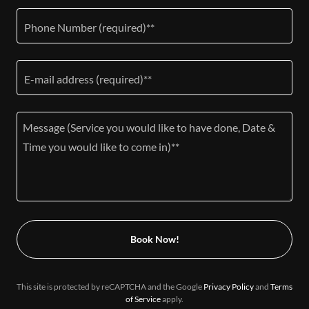
Phone Number (required)**
E-mail address (required)**
Book Now!
This site is protected by reCAPTCHA and the Google
Privacy Policy
and
Terms
of Service
apply.